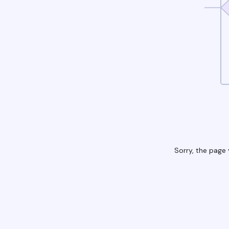
Sorry, the page 