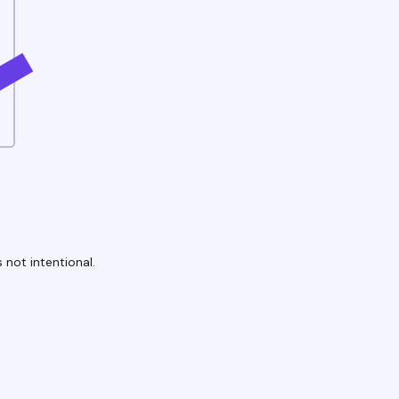
 not intentional.